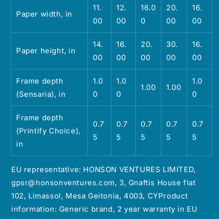
11.
12.
16.0
20.
16.
Paper width, in
00
00
0
00
00
14.
16.
20.
30.
16.
Paper height, in
00
00
00
00
00
Frame depth
1.0
1.0
1.0
1.00
1.00
(Sensaria), in
0
0
0
Frame depth
0.7
0.7
0.7
0.7
0.7
(Printify Choice),
5
5
5
5
5
in
EU representative: HONSON VENTURES LIMITED,
gpsr@honsonventures.com, 3, Gnaftis House flat
102, Limassol, Mesa Geitonia, 4003, CYProduct
information: Generic brand, 2 year warranty in EU