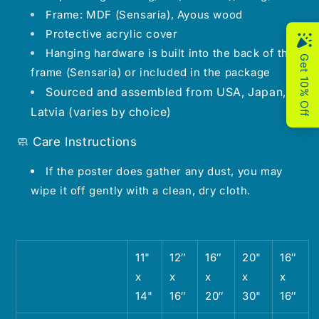
Frame: MDF (Sensaria), Ayous wood
Protective acrylic cover
Hanging hardware is built into the back of the
frame (Sensaria) or included in the package
Sourced and assembled from USA, Japan,
Latvia (varies by choice)
🧼 Care Instructions
If the poster does gather any dust, you may
wipe it off gently with a clean, dry cloth.
11"
12″
16″
20"
16″
x
x
x
x
x
14"
16″
20″
30"
16″