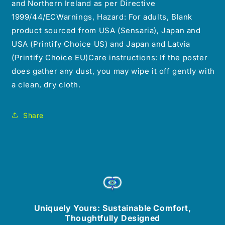
and Northern Ireland as per Directive
1999/44/ECWarnings, Hazard: For adults, Blank
product sourced from USA (Sensaria), Japan and
USA (Printify Choice US) and Japan and Latvia
(Printify Choice EU)Care instructions: If the poster
does gather any dust, you may wipe it off gently with
a clean, dry cloth.
Share
Uniquely Yours: Sustainable Comfort,
Thoughtfully Designed