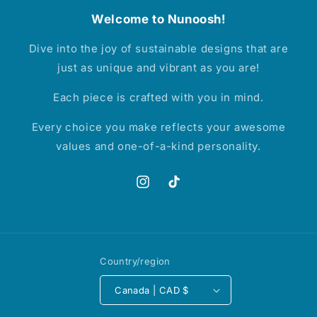
Welcome to Nunoosh!
Dive into the joy of sustainable designs that are
just as unique and vibrant as you are!
Each piece is crafted with you in mind.
Every choice you make reflects your awesome
values and one-of-a-kind personality.
Instagram
TikTok
Country/region
Canada | CAD $