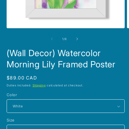
Open
O
media
m
1
2
of
1
/
6
in
i
modal
m
(Wall Decor) Watercolor
Morning Lily Framed Poster
Regular
$89.00 CAD
price
Duties included.
Shipping
calculated at checkout.
Color
Size