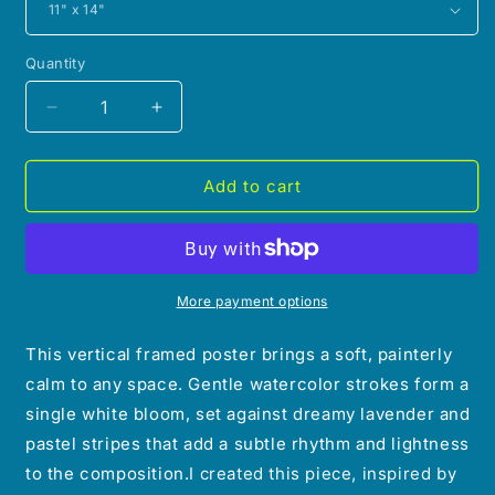
Quantity
Decrease
Increase
quantity
quantity
for
for
(Wall
(Wall
Add to cart
Decor)
Decor)
Watercolor
Watercolor
Morning
Morning
Lily
Lily
Framed
Framed
More payment options
Poster
Poster
This vertical framed poster brings a soft, painterly
calm to any space. Gentle watercolor strokes form a
single white bloom, set against dreamy lavender and
pastel stripes that add a subtle rhythm and lightness
to the composition.
I created this piece, inspired by