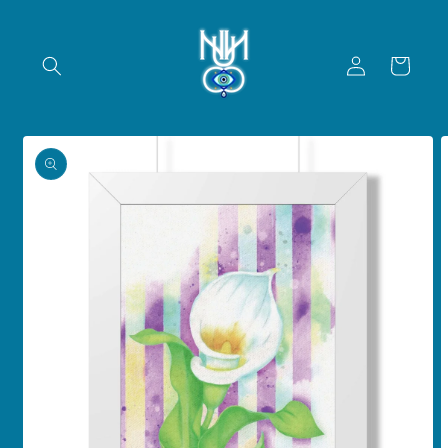
Skip to
content
Log
Cart
in
Skip to
product
information