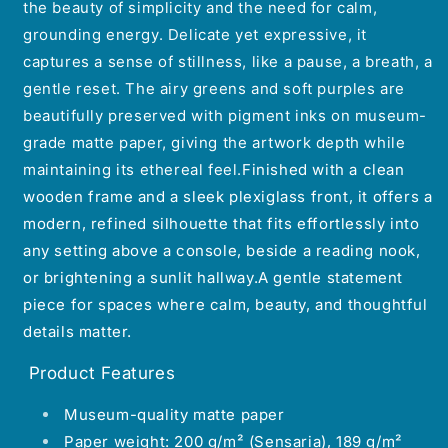
the beauty of simplicity and the need for calm,
grounding energy.
Delicate yet expressive, it
captures a sense of stillness, like a pause, a breath, a
gentle reset.
The airy greens and soft purples are
beautifully preserved with pigment inks on museum-
grade matte paper, giving the artwork depth while
maintaining its ethereal feel.
Finished with a clean
wooden frame and a sleek plexiglass front, it offers a
modern, refined silhouette that fits effortlessly into
any setting above a console, beside a reading nook,
or brightening a sunlit hallway.A gentle statement
piece for spaces where calm, beauty, and thoughtful
details matter.
Product Features
Museum-quality matte paper
Paper weight: 200 g/m² (Sensaria), 189 g/m²